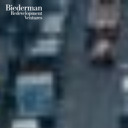
Biederman Redevelopment Ventures