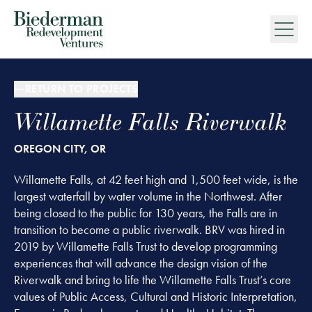
Biederman Redevelopment Ventures
RETURN TO PROJECTS
Willamette Falls Riverwalk
OREGON CITY, OR
Willamette Falls, at 42 feet high and 1,500 feet wide, is the
largest waterfall by water volume in the Northwest. After
being closed to the public for 130 years, the Falls are in
transition to become a public riverwalk. BRV was hired in
2019 by Willamette Falls Trust to develop programming
experiences that will advance the design vision of the
Riverwalk and bring to life the Willamette Falls Trust’s core
values of Public Access, Cultural and Historic Interpretation,