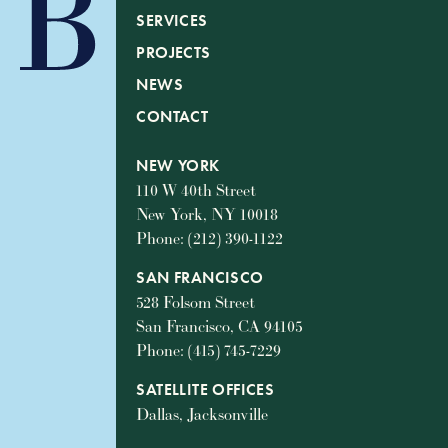
SERVICES
PROJECTS
NEWS
CONTACT
NEW YORK
110 W 40th Street
New York, NY 10018
Phone: (212) 390-1122
SAN FRANCISCO
528 Folsom Street
San Francisco, CA 94105
Phone: (415) 745-7229
SATELLITE OFFICES
Dallas, Jacksonville