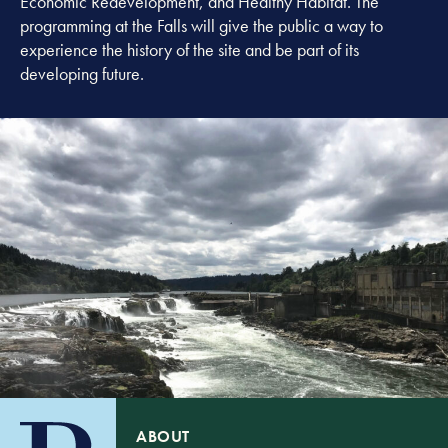
Economic Redevelopment, and Healthy Habitat. The
programming at the Falls will give the public a way to
experience the history of the site and be part of its
developing future.
ABOUT