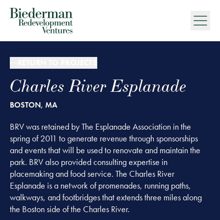
Biederman Redevelopment Ventures
RETURN TO PROJECTS
Charles River Esplanade
BOSTON, MA
BRV was retained by The Esplanade Association in the
spring of 2011 to generate revenue through sponsorships
and events that will be used to renovate and maintain the
park. BRV also provided consulting expertise in
placemaking and food service. The Charles River
Esplanade is a network of promenades, running paths,
walkways, and footbridges that extends three miles along
the Boston side of the Charles River.