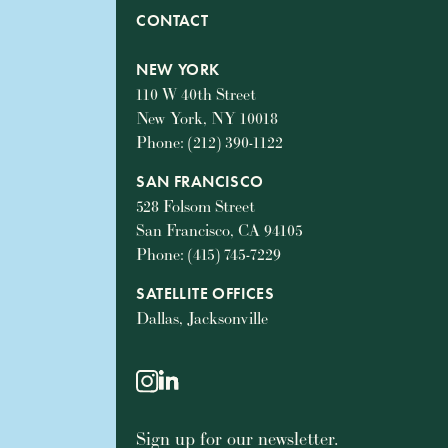
CONTACT
NEW YORK
110 W 40th Street
New York, NY 10018
Phone: (212) 390-1122
SAN FRANCISCO
528 Folsom Street
San Francisco, CA 94105
Phone: (415) 745-7229
SATELLITE OFFICES
Dallas, Jacksonville
instagram
linkedin
Sign up for our newsletter.