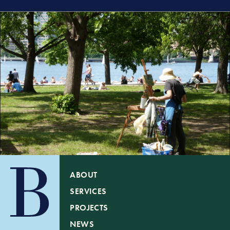
ABOUT
SERVICES
PROJECTS
NEWS