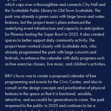
which caps over a thoroughfare and connects City Hall and
the Scottsdale Public Library to Old Town Scottsdale. The
park was already a green oasis with large lawns and water
features, but the project team’s plans enhanced the
underlying event infrastructure and capacity in anticipation
for Phoenix hosting the Super Bowl in 2023. It also created
spaces to better support daily community activity. The
project team worked closely with Scottsdale Arts, who
already programmed the park with large concerts and
festivals, to enhance the calendar with daily programs such
as free exercise classes, live music, and children’s activities.
BRV’s focus was to create a proposed calendar of free
programming and events for the Civic Center, and also to
consult on the design concepts and prioritization of physical
features in the space so that it is functional, sensible,
attractive, and successful for generations to come. The park
reopened to the public in 2023 and continues to be a