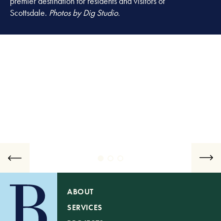
premier destination for residents and visitors of
Scottsdale.
Photos by Dig Studio.
ABOUT
SERVICES