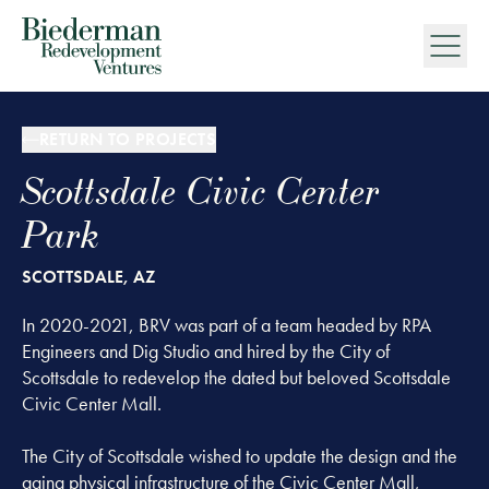
Biederman Redevelopment Ventures
RETURN TO PROJECTS
Scottsdale Civic Center
Park
SCOTTSDALE, AZ
In 2020-2021, BRV was part of a team headed by RPA
Engineers and Dig Studio and hired by the City of
Scottsdale to redevelop the dated but beloved Scottsdale
Civic Center Mall.
The City of Scottsdale wished to update the design and the
aging physical infrastructure of the Civic Center Mall,