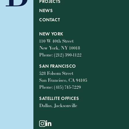
PROJECTS
NEWS
CONTACT
NEW YORK
110 W 40th Street
New York, NY 10018
Phone: (212) 390-1122
SAN FRANCISCO
528 Folsom Street
San Francisco, CA 94105
Phone: (415) 745-7229
SATELLITE OFFICES
Dallas, Jacksonville