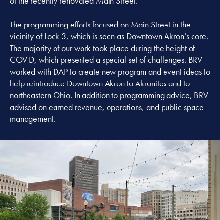
of the recently renovated Main Street.
The programming efforts focused on Main Street in the
vicinity of Lock 3, which is seen as Downtown Akron’s core.
The majority of our work took place during the height of
COVID, which presented a special set of challenges. BRV
worked with DAP to create new program and event ideas to
help reintroduce Downtown Akron to Akronites and to
northeastern Ohio. In addition to programming advice, BRV
advised on earned revenue, operations, and public space
management.