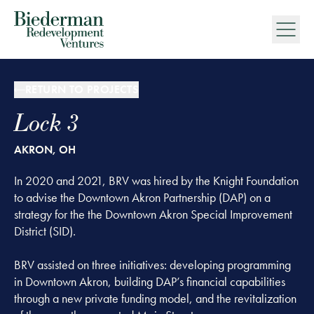
Biederman Redevelopment Ventures
RETURN TO PROJECTS
Lock 3
AKRON, OH
In 2020 and 2021, BRV was hired by the Knight Foundation
to advise the Downtown Akron Partnership (DAP) on a
strategy for the the Downtown Akron Special Improvement
District (SID).
BRV assisted on three initiatives: developing programming
in Downtown Akron, building DAP’s financial capabilities
through a new private funding model, and the revitalization