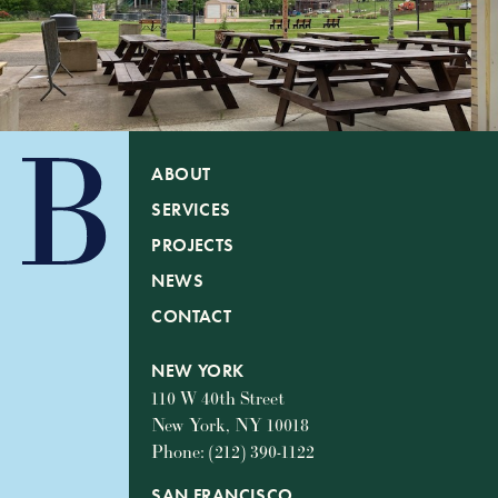
ABOUT
SERVICES
PROJECTS
NEWS
CONTACT
NEW YORK
110 W 40th Street
New York, NY 10018
Phone: (212) 390-1122
SAN FRANCISCO