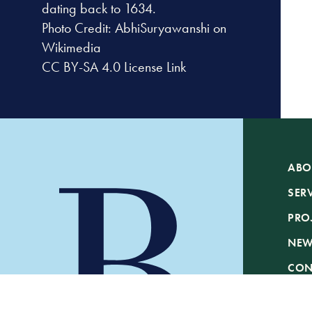
dating back to 1634.
Photo Credit:
AbhiSuryawanshi on
Wikimedia
CC BY-SA 4.0
License Link
ABO
SER
PRO
NE
CON