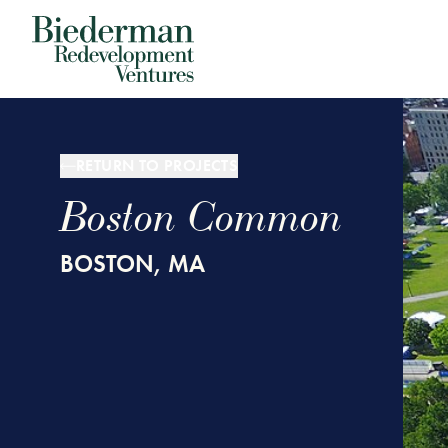
Biederman Redevelopment Ventures
RETURN TO PROJECTS
Boston Common
BOSTON, MA