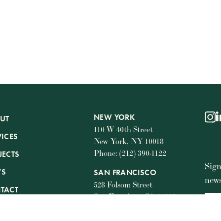
NEW YORK
UT
ins
l
110 W 40th Street
VICES
New York, NY 10018
Phone: (212) 390-1122
JECTS
Sign
WS
SAN FRANCISCO
news
528 Folsom Street
TACT
San Francisco, CA 94105
Phone: (415) 745-7229
STA