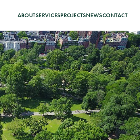
ABOUT
SERVICES
PROJECTS
NEWS
CONTACT