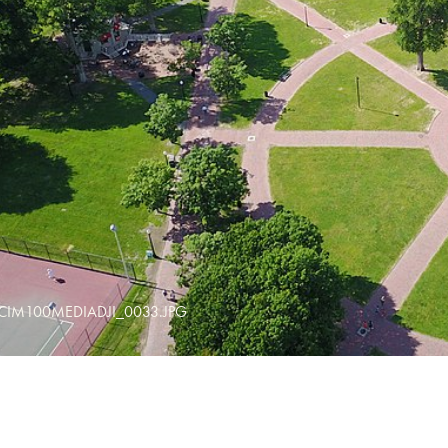
CIM100MEDIADJI_0033.JPG