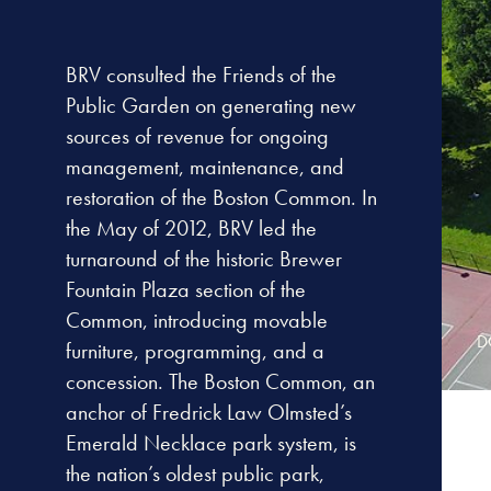
BRV consulted the Friends of the
Public Garden on generating new
sources of revenue for ongoing
management, maintenance, and
restoration of the Boston Common. In
the May of 2012, BRV led the
turnaround of the historic Brewer
Fountain Plaza section of the
Common, introducing movable
D
furniture, programming, and a
concession. The Boston Common, an
anchor of Fredrick Law Olmsted’s
Emerald Necklace park system, is
the nation’s oldest public park,